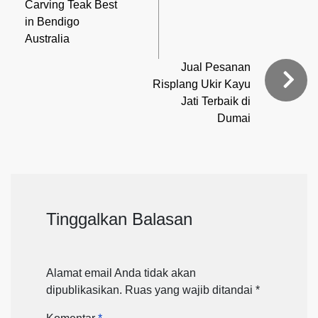
Carving Teak Best
in Bendigo
Australia
Jual Pesanan
Risplang Ukir Kayu
Jati Terbaik di
Dumai
Tinggalkan Balasan
Alamat email Anda tidak akan
dipublikasikan.
Ruas yang wajib ditandai
*