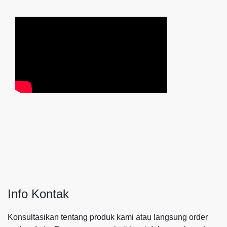
Info Kontak
Konsultasikan tentang produk kami atau langsung order