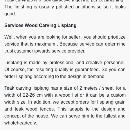
The finishing is usually polished or otherwise so it looks
good.
Services Wood Carving Lisplang
Well, when you are looking for seller , you should prioritize
service that is maximum . Because service can determine
trust customer towards service provider.
Lisplang is made by professional and creative personnel.
Of course, the resulting quality is guaranteed. So you can
order lisplang according to the design in demand.
Teak carving lisplang has a size of 2 meters / sheet, for a
width of 22-26 cm with a wood list or it can be a custom
width size. In addition, we accept orders for lisplang grain
and teak wood fences. This adapts to the design and
concept of the house. We can serve him to the fullest and
wholeheartedly.