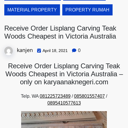
MATERIAL PROPERTY
PROPERTY RUMAH
Receive Order Lisplang Carving Teak
Woods Cheapest in Victoria Australia
kanjen
0
April 18, 2021
Receive Order Lisplang Carving Teak
Woods Cheapest in Victoria Australia –
only on karyaanaknegeri.com
Telp. WA
081225723489
/
085801557407
/
0895410577613