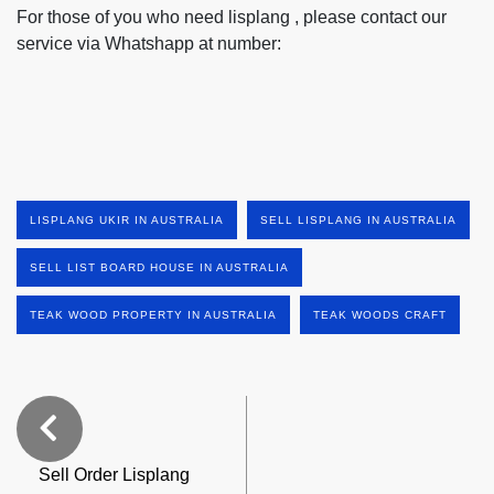
For those of you who need lisplang , please contact our
service via Whatshapp at number:
LISPLANG UKIR IN AUSTRALIA
SELL LISPLANG IN AUSTRALIA
SELL LIST BOARD HOUSE IN AUSTRALIA
TEAK WOOD PROPERTY IN AUSTRALIA
TEAK WOODS CRAFT
Sell Order Lisplang