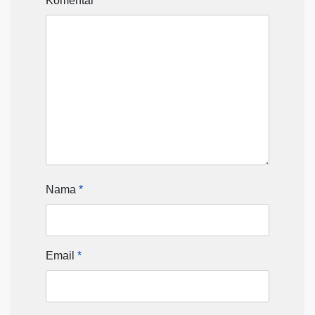
Komentar
*
Nama
*
Email
*