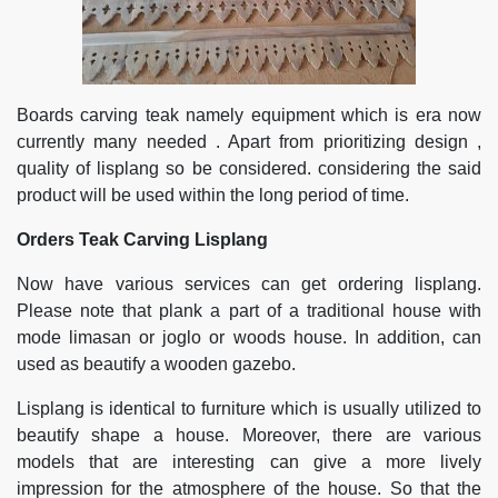
Boards carving teak namely equipment which is era now
currently many needed . Apart from prioritizing design ,
quality of lisplang so be considered. considering the said
product will be used within the long period of time.
Orders Teak Carving Lisplang
Now have various services can get ordering lisplang.
Please note that plank a part of a traditional house with
mode limasan or joglo or woods house. In addition, can
used as beautify a wooden gazebo.
Lisplang is identical to furniture which is usually utilized to
beautify shape a house. Moreover, there are various
models that are interesting can give a more lively
impression for the atmosphere of the house. So that the