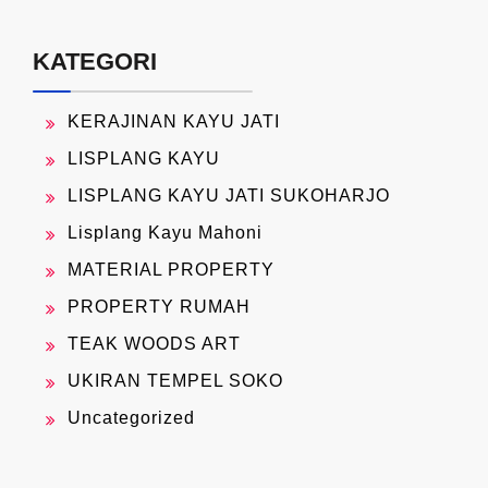
KATEGORI
KERAJINAN KAYU JATI
LISPLANG KAYU
LISPLANG KAYU JATI SUKOHARJO
Lisplang Kayu Mahoni
MATERIAL PROPERTY
PROPERTY RUMAH
TEAK WOODS ART
UKIRAN TEMPEL SOKO
Uncategorized