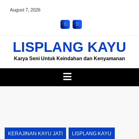
August 7, 2026
LISPLANG KAYU
Karya Seni Untuk Keindahan dan Kenyamanan
KERAJINAN KAYU JATI
LISPLANG KAYU