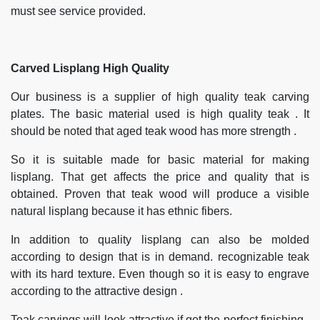
must see service provided.
Carved Lisplang High Quality
Our business is a supplier of high quality teak carving
plates. The basic material used is high quality teak . It
should be noted that aged teak wood has more strength .
So it is suitable made for basic material for making
lisplang. That get affects the price and quality that is
obtained. Proven that teak wood will produce a visible
natural lisplang because it has ethnic fibers.
In addition to quality lisplang can also be molded
according to design that is in demand. recognizable teak
with its hard texture. Even though so it is easy to engrave
according to the attractive design .
Teak carvings will look attractive if get the perfect finishing .