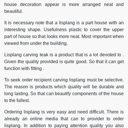
house decoration appear is more arranged neat and
beautiful.
It is necessary note that a lisplang is a part house with an
interesting shape. Usefulness plastic to cover the upper
part of house so that looks more neat. Most important when
viewed from under the building.
Lisplang carving teak is a product that is a lot devoted to .
Given the quality provided is quite good. So that it can get
function with fitting .
To seek order recipient carving lisplang must be selective.
The reason is products which quality will be durable and
long lasting. So that can beautify components of the house
to the fullest.
Ordering lisplang is very easy and need difficult. There is
already an online media that can to provider to order
lisplang. In addition to paying attention quality you also