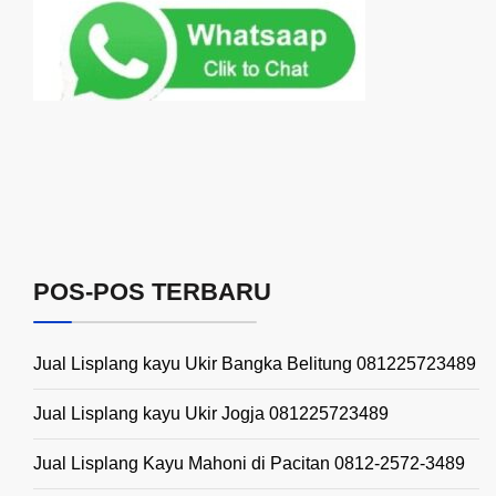
POS-POS TERBARU
Jual Lisplang kayu Ukir Bangka Belitung 081225723489
Jual Lisplang kayu Ukir Jogja 081225723489
Jual Lisplang Kayu Mahoni di Pacitan 0812-2572-3489