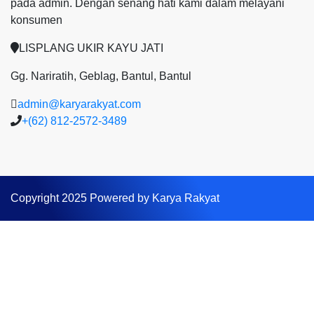
pada admin.
Dengan senang hati kami dalam melayani
konsumen
LISPLANG UKIR KAYU JATI
Gg. Nariratih, Geblag, Bantul, Bantul
admin@karyarakyat.com
+(62) 812-2572-3489
Copyright 2025 Powered by Karya Rakyat