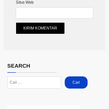
Situs Web
SEARCH