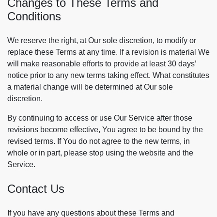
Changes to These Terms and
Conditions
We reserve the right, at Our sole discretion, to modify or
replace these Terms at any time. If a revision is material We
will make reasonable efforts to provide at least 30 days’
notice prior to any new terms taking effect. What constitutes
a material change will be determined at Our sole
discretion.
By continuing to access or use Our Service after those
revisions become effective, You agree to be bound by the
revised terms. If You do not agree to the new terms, in
whole or in part, please stop using the website and the
Service.
Contact Us
If you have any questions about these Terms and