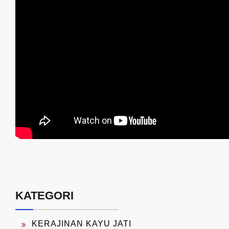
KATEGORI
KERAJINAN KAYU JATI