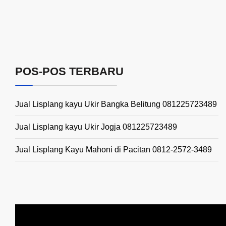
POS-POS TERBARU
Jual Lisplang kayu Ukir Bangka Belitung 081225723489
Jual Lisplang kayu Ukir Jogja 081225723489
Jual Lisplang Kayu Mahoni di Pacitan 0812-2572-3489