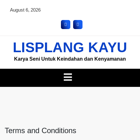
August 6, 2026
LISPLANG KAYU
Karya Seni Untuk Keindahan dan Kenyamanan
Terms and Conditions