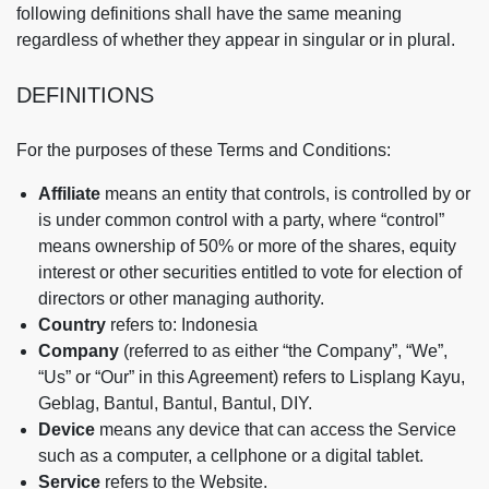
following definitions shall have the same meaning
regardless of whether they appear in singular or in plural.
DEFINITIONS
For the purposes of these Terms and Conditions:
Affiliate
means an entity that controls, is controlled by or
is under common control with a party, where “control”
means ownership of 50% or more of the shares, equity
interest or other securities entitled to vote for election of
directors or other managing authority.
Country
refers to: Indonesia
Company
(referred to as either “the Company”, “We”,
“Us” or “Our” in this Agreement) refers to Lisplang Kayu,
Geblag, Bantul, Bantul, Bantul, DIY.
Device
means any device that can access the Service
such as a computer, a cellphone or a digital tablet.
Service
refers to the Website.