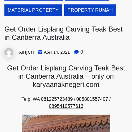
MATERIAL PROPERTY
PROPERTY RUMAH
Get Order Lisplang Carving Teak Best
in Canberra Australia
kanjen
0
April 14, 2021
Get Order Lisplang Carving Teak Best
in Canberra Australia – only on
karyaanaknegeri.com
Telp. WA
081225723489
/
085801557407
/
0895410577613