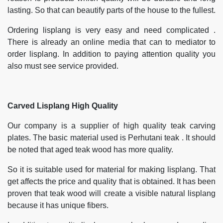
lasting. So that can beautify parts of the house to the fullest.
Ordering lisplang is very easy and need complicated .
There is already an online media that can to mediator to
order lisplang. In addition to paying attention quality you
also must see service provided.
Carved Lisplang High Quality
Our company is a supplier of high quality teak carving
plates. The basic material used is Perhutani teak . It should
be noted that aged teak wood has more quality.
So it is suitable used for material for making lisplang. That
get affects the price and quality that is obtained. It has been
proven that teak wood will create a visible natural lisplang
because it has unique fibers.