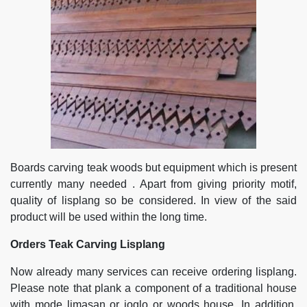
Boards carving teak woods but equipment which is present
currently many needed . Apart from giving priority motif,
quality of lisplang so be considered. In view of the said
product will be used within the long time.
Orders Teak Carving Lisplang
Now already many services can receive ordering lisplang.
Please note that plank a component of a traditional house
with mode limasan or joglo or woods house. In addition,