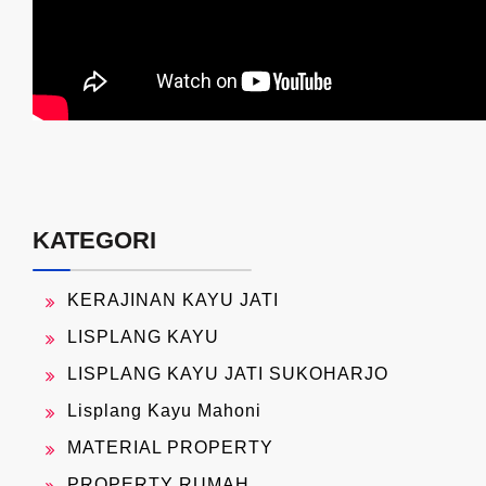
KATEGORI
KERAJINAN KAYU JATI
LISPLANG KAYU
LISPLANG KAYU JATI SUKOHARJO
Lisplang Kayu Mahoni
MATERIAL PROPERTY
PROPERTY RUMAH