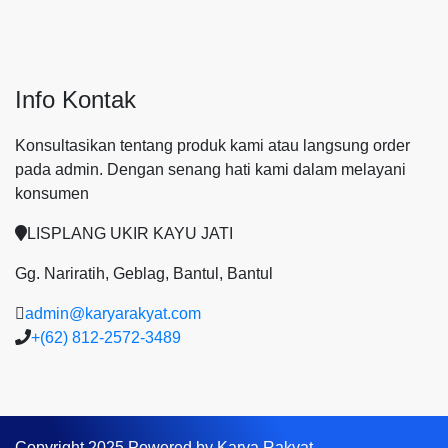
Info Kontak
Konsultasikan tentang produk kami atau langsung order
pada admin.
Dengan senang hati kami dalam melayani
konsumen
LISPLANG UKIR KAYU JATI
Gg. Nariratih, Geblag, Bantul, Bantul
admin@karyarakyat.com
+(62) 812-2572-3489
Copyright 2025 Powered by Karya Rakyat