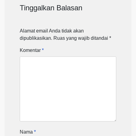
Tinggalkan Balasan
Alamat email Anda tidak akan
dipublikasikan.
Ruas yang wajib ditandai
*
Komentar
*
Nama
*