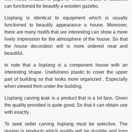
can functioned for beautify a wooden gazebo.
Lisplang is identical to equipment which is usually
functioned to beautify appearance a house. Moreover,
there are many motifs that are interesting can show a more
lively impression for the atmosphere of the house. So that
the house decoration will is more ordered neat and
beautiful.
to note that a lisplang is a component house with an
interesting shape. Usefulness plastic to cover the upper
part of building so that looks more organized . Especially
when viewed from under the building.
Lisplang carving teak is a product that is a lot fans. Given
the quality provided is quite good. So that it can obtain use
with exactly .
To seek seller carving lisplang must be selective. The
reason is products which quality will be durable and long