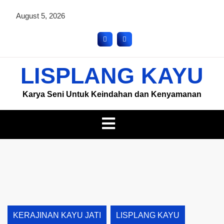
August 5, 2026
LISPLANG KAYU
Karya Seni Untuk Keindahan dan Kenyamanan
KERAJINAN KAYU JATI
LISPLANG KAYU