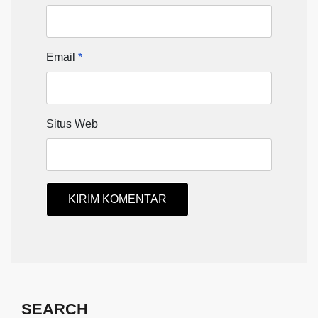
Email
*
Situs Web
SEARCH