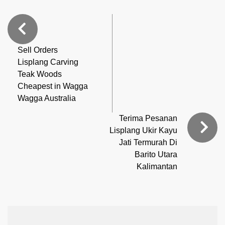
Sell Orders
Lisplang Carving
Teak Woods
Cheapest in Wagga
Wagga Australia
Terima Pesanan
Lisplang Ukir Kayu
Jati Termurah Di
Barito Utara
Kalimantan