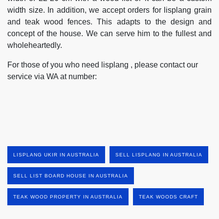
width size. In addition, we accept orders for lisplang grain
and teak wood fences. This adapts to the design and
concept of the house. We can serve him to the fullest and
wholeheartedly.
For those of you who need lisplang , please contact our
service via WA at number:
LISPLANG UKIR IN AUSTRALIA
SELL LISPLANG IN AUSTRALIA
SELL LIST BOARD HOUSE IN AUSTRALIA
TEAK WOOD PROPERTY IN AUSTRALIA
TEAK WOODS CRAFT