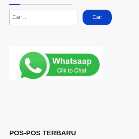
POS-POS TERBARU