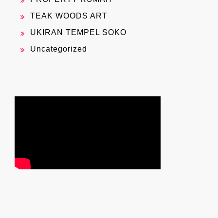
TEAK WOODS ART
UKIRAN TEMPEL SOKO
Uncategorized