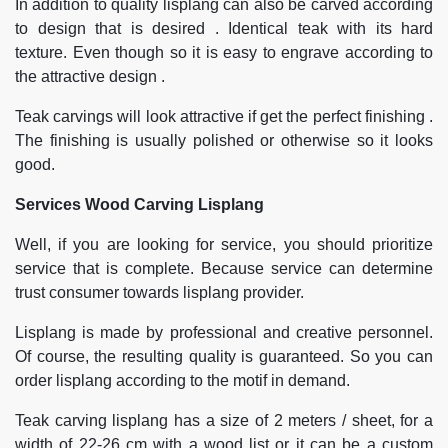
In addition to quality lisplang can also be carved according
to design that is desired . Identical teak with its hard
texture. Even though so it is easy to engrave according to
the attractive design .
Teak carvings will look attractive if get the perfect finishing .
The finishing is usually polished or otherwise so it looks
good.
Services Wood Carving Lisplang
Well, if you are looking for service, you should prioritize
service that is complete. Because service can determine
trust consumer towards lisplang provider.
Lisplang is made by professional and creative personnel.
Of course, the resulting quality is guaranteed. So you can
order lisplang according to the motif in demand.
Teak carving lisplang has a size of 2 meters / sheet, for a
width of 22-26 cm with a wood list or it can be a custom