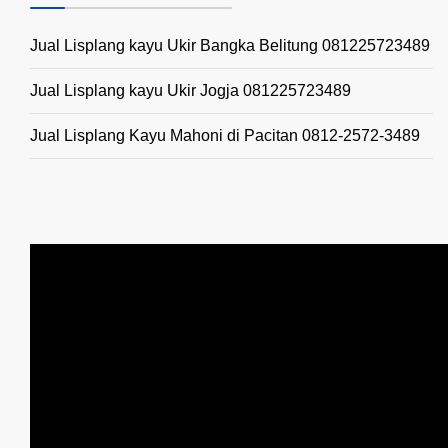
Jual Lisplang kayu Ukir Bangka Belitung 081225723489
Jual Lisplang kayu Ukir Jogja 081225723489
Jual Lisplang Kayu Mahoni di Pacitan 0812-2572-3489