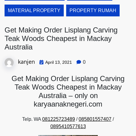
MATERIAL PROPERTY
PROPERTY RUMAH
Get Making Order Lisplang Carving
Teak Woods Cheapest in Mackay
Australia
kanjen
0
April 13, 2021
Get Making Order Lisplang Carving
Teak Woods Cheapest in Mackay
Australia – only on
karyaanaknegeri.com
Telp. WA
081225723489
/
085801557407
/
0895410577613