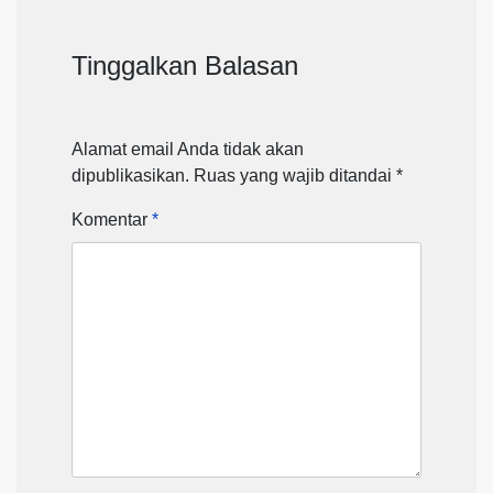
Tinggalkan Balasan
Alamat email Anda tidak akan
dipublikasikan.
Ruas yang wajib ditandai
*
Komentar
*