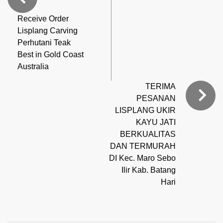
Receive Order
Lisplang Carving
Perhutani Teak
Best in Gold Coast
Australia
TERIMA
PESANAN
LISPLANG UKIR
KAYU JATI
BERKUALITAS
DAN TERMURAH
DI Kec. Maro Sebo
Ilir Kab. Batang
Hari