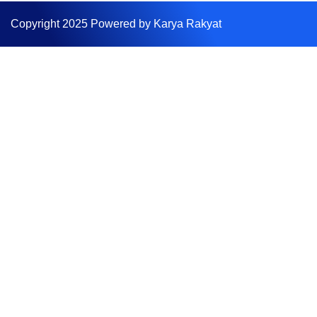
Copyright 2025 Powered by Karya Rakyat