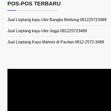
POS-POS TERBARU
Jual Lisplang kayu Ukir Bangka Belitung 081225723489
Jual Lisplang kayu Ukir Jogja 081225723489
Jual Lisplang Kayu Mahoni di Pacitan 0812-2572-3489