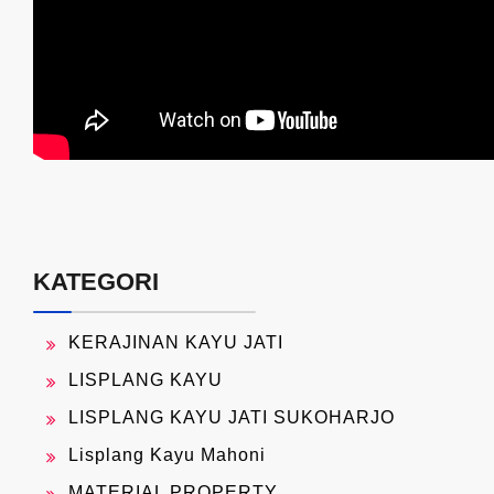
KATEGORI
KERAJINAN KAYU JATI
LISPLANG KAYU
LISPLANG KAYU JATI SUKOHARJO
Lisplang Kayu Mahoni
MATERIAL PROPERTY