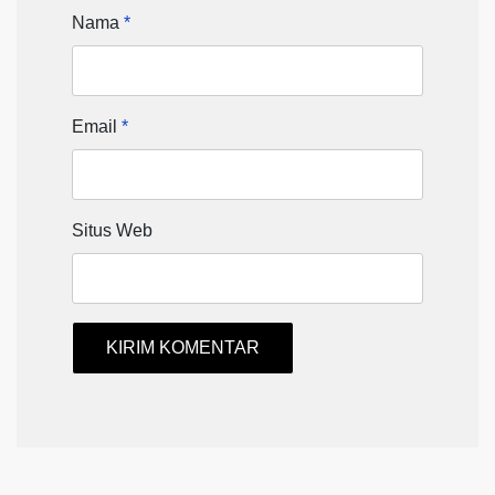
Nama
*
Email
*
Situs Web