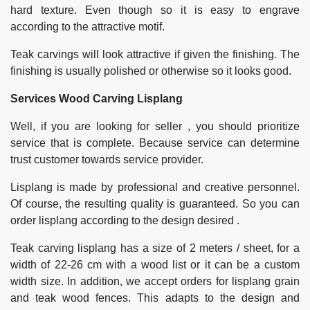
hard texture. Even though so it is easy to engrave
according to the attractive motif.
Teak carvings will look attractive if given the finishing. The
finishing is usually polished or otherwise so it looks good.
Services Wood Carving Lisplang
Well, if you are looking for seller , you should prioritize
service that is complete. Because service can determine
trust customer towards service provider.
Lisplang is made by professional and creative personnel.
Of course, the resulting quality is guaranteed. So you can
order lisplang according to the design desired .
Teak carving lisplang has a size of 2 meters / sheet, for a
width of 22-26 cm with a wood list or it can be a custom
width size. In addition, we accept orders for lisplang grain
and teak wood fences. This adapts to the design and