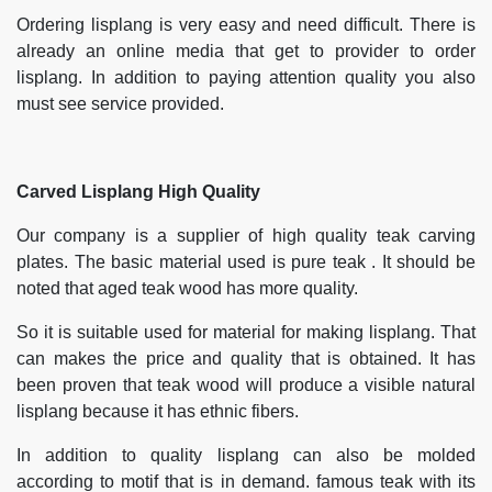
Ordering lisplang is very easy and need difficult. There is
already an online media that get to provider to order
lisplang. In addition to paying attention quality you also
must see service provided.
Carved Lisplang High Quality
Our company is a supplier of high quality teak carving
plates. The basic material used is pure teak . It should be
noted that aged teak wood has more quality.
So it is suitable used for material for making lisplang. That
can makes the price and quality that is obtained. It has
been proven that teak wood will produce a visible natural
lisplang because it has ethnic fibers.
In addition to quality lisplang can also be molded
according to motif that is in demand. famous teak with its