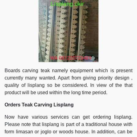
Boards carving teak namely equipment which is present
currently many wanted. Apart from giving priority design ,
quality of lisplang so be considered. In view of the that
product will be used within the long time period.
Orders Teak Carving Lisplang
Now have various services can get ordering lisplang.
Please note that lisplang is part of a traditional house with
form limasan or joglo or woods house. In addition, can be