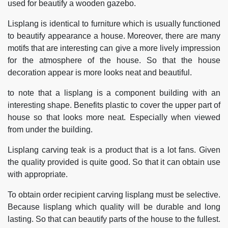
used for beautify a wooden gazebo.
Lisplang is identical to furniture which is usually functioned
to beautify appearance a house. Moreover, there are many
motifs that are interesting can give a more lively impression
for the atmosphere of the house. So that the house
decoration appear is more looks neat and beautiful.
to note that a lisplang is a component building with an
interesting shape. Benefits plastic to cover the upper part of
house so that looks more neat. Especially when viewed
from under the building.
Lisplang carving teak is a product that is a lot fans. Given
the quality provided is quite good. So that it can obtain use
with appropriate.
To obtain order recipient carving lisplang must be selective.
Because lisplang which quality will be durable and long
lasting. So that can beautify parts of the house to the fullest.