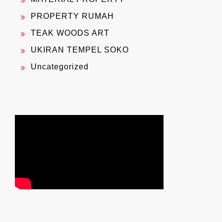
PROPERTY RUMAH
TEAK WOODS ART
UKIRAN TEMPEL SOKO
Uncategorized