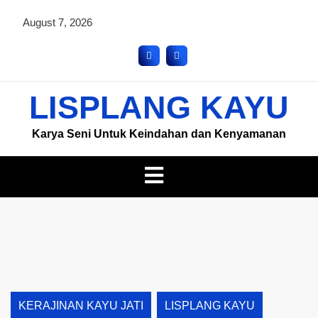
August 7, 2026
LISPLANG KAYU
Karya Seni Untuk Keindahan dan Kenyamanan
KERAJINAN KAYU JATI
LISPLANG KAYU