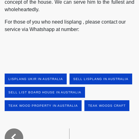
concept of the house. We can serve him to the fullest and
wholeheartedly.
For those of you who need lisplang , please contact our
service via Whatshapp at number:
LISPLANG UKIR IN AUSTRALIA
SELL LISPLANG IN AUSTRALIA
SELL LIST BOARD HOUSE IN AUSTRALIA
TEAK WOOD PROPERTY IN AUSTRALIA
TEAK WOODS CRAFT