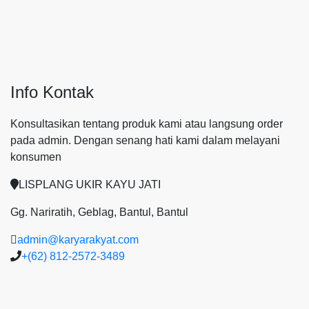
Info Kontak
Konsultasikan tentang produk kami atau langsung order
pada admin.
Dengan senang hati kami dalam melayani
konsumen
LISPLANG UKIR KAYU JATI
Gg. Nariratih, Geblag, Bantul, Bantul
admin@karyarakyat.com
+(62) 812-2572-3489