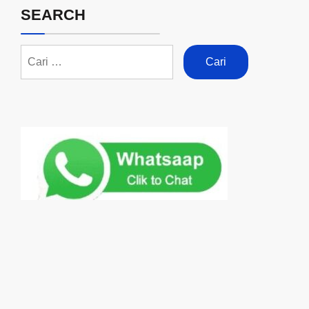
SEARCH