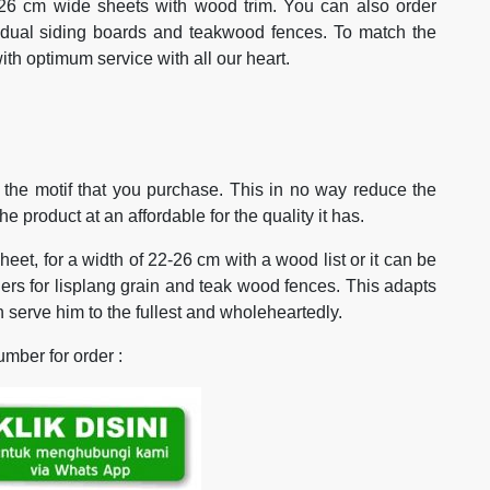
26 cm wide sheets with wood trim. You can also order
vidual siding boards and teakwood fences. To match the
h optimum service with all our heart.
to the motif that you purchase. This in no way reduce the
e product at an affordable for the quality it has.
heet, for a width of 22-26 cm with a wood list or it can be
ders for lisplang grain and teak wood fences. This adapts
 serve him to the fullest and wholeheartedly.
mber for order :