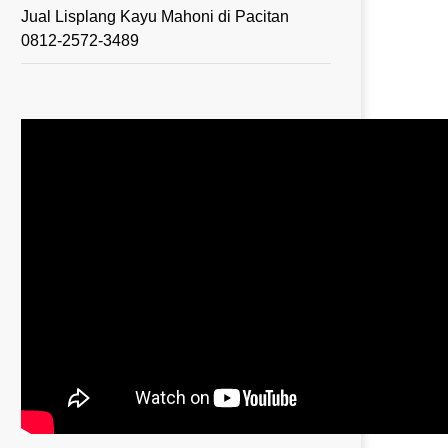
Jual Lisplang Kayu Mahoni di Pacitan
0812-2572-3489