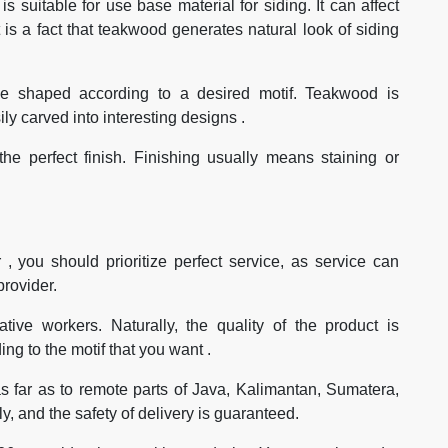
s suitable for use base material for siding. It can affect
t is a fact that teakwood generates natural look of siding
 be shaped according to a desired motif. Teakwood is
sily carved into interesting designs .
he perfect finish. Finishing usually means staining or
 , you should prioritize perfect service, as service can
provider.
tive workers. Naturally, the quality of the product is
ng to the motif that you want .
s far as to remote parts of Java, Kalimantan, Sumatera,
, and the safety of delivery is guaranteed.