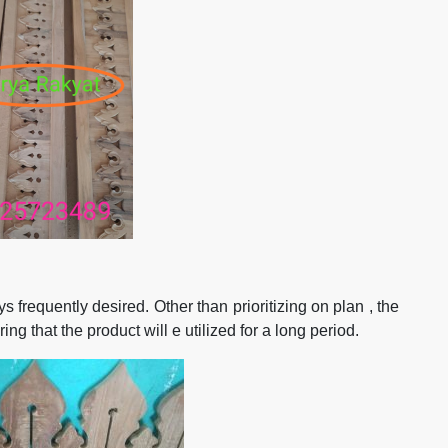
frequently desired. Other than prioritizing on plan , the
ng that the product will e utilized for a long period.