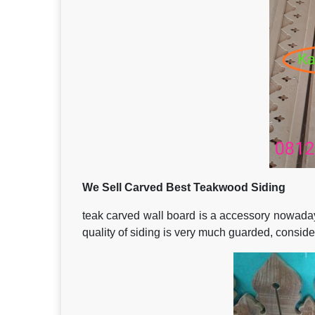
We Sell Carved Best Teakwood Siding
teak carved wall board is a accessory nowadays 
quality of siding is very much guarded, consideri