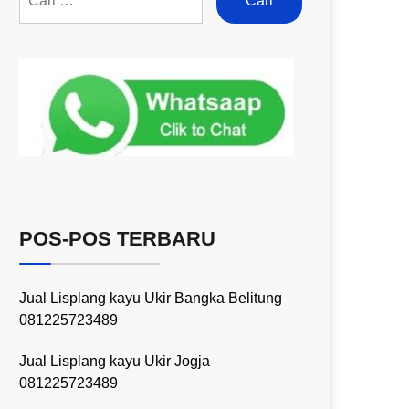
POS-POS TERBARU
Jual Lisplang kayu Ukir Bangka Belitung
081225723489
Jual Lisplang kayu Ukir Jogja
081225723489