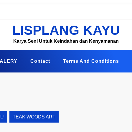
LISPLANG KAYU
Karya Seni Untuk Keindahan dan Kenyamanan
ALERY
Contact
Terms And Conditions
YU
TEAK WOODS ART