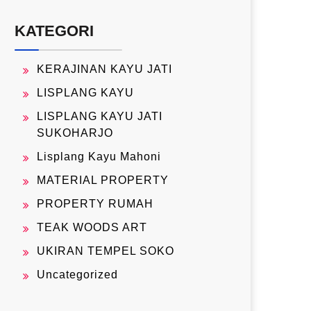
KATEGORI
KERAJINAN KAYU JATI
LISPLANG KAYU
LISPLANG KAYU JATI
SUKOHARJO
Lisplang Kayu Mahoni
MATERIAL PROPERTY
PROPERTY RUMAH
TEAK WOODS ART
UKIRAN TEMPEL SOKO
Uncategorized