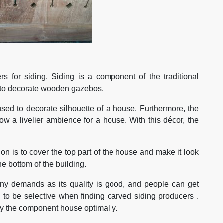
s for siding. Siding is a component of the traditional
d to decorate wooden gazebos.
used to decorate silhouette of a house. Furthermore, the
ow a livelier ambience for a house. With this décor, the
ction is to cover the top part of the house and make it look
e bottom of the building.
ny demands as its quality is good, and people can get
 to be selective when finding carved siding producers .
ify the component house optimally.