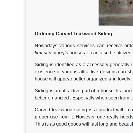
Ordering Carved Teakwood Siding
Nowadays various services can receive order
limasan
or
joglo
houses. It can also be utilize
Siding is identified as a accessory generally 
existence of various attractive designs can sh
house will appear better organized and lovely .
Siding is an attractive part of a house. Its fun
better organized . Especially when seen from th
Carved teakwood siding is a product with ma
proper use from it. However, one really needs
This is as good goods will last long and beaut