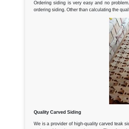
Ordering siding is very easy and no problem
ordering siding. Other than calculating the qua
Quality
Carved Siding
We is a provider of high-quality carved teak 