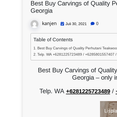
Best Buy Carvings of Quality 
Georgia
kanjen
0
Juli 30, 2021
Table of Contents
Best Buy Carvings of Quality Perhutani Teakwoo
Telp. WA +6281225723489 / +6285801557407 
Best Buy Carvings of Qualit
Georgia – only 
Telp. WA
/
+6281225723489