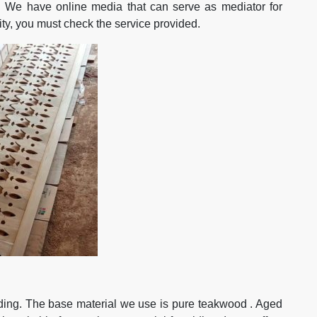
. We have online media that can serve as mediator for
lity, you must check the service provided.
siding. The base material we use is pure teakwood . Aged