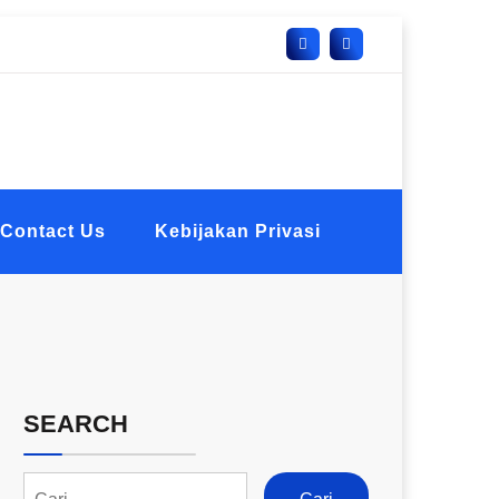
Contact Us
Kebijakan Privasi
SEARCH