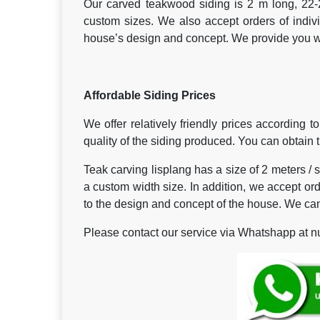
Our carved teakwood siding is 2 m long, 22-
custom sizes. We also accept orders of indi
house’s design and concept. We provide you wit
Affordable Siding Prices
We offer relatively friendly prices according 
quality of the siding produced. You can obtain th
Teak carving lisplang has a size of 2 meters / s
a custom width size. In addition, we accept or
to the design and concept of the house. We can
Please contact our service via Whatshapp at nu