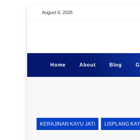
August 6, 2026
Home
About
Blog
G
KERAJINAN KAYU JATI
LISPLANG KA