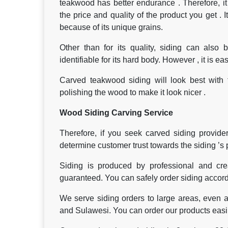
teakwood has better endurance . Therefore, it i
the price and quality of the product you get . I
because of its unique grains.
Other than for its quality, siding can also
identifiable for its hard body. However , it is ea
Carved teakwood siding will look best with t
polishing the wood to make it look nicer .
Wood Siding Carving Service
Therefore, if you seek carved siding provider
determine customer trust towards the siding ’s 
Siding is produced by professional and crea
guaranteed. You can safely order siding accordi
We serve siding orders to large areas, even a
and Sulawesi. You can order our products easily