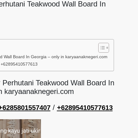
Perhutani Teakwood Wall Board In
d Wall Board In Georgia – only in karyaanaknegeri.com
/ +62895410577613
y Perhutani Teakwood Wall Board In
in karyaanaknegeri.com
/
+6285801557407
+62895410577613