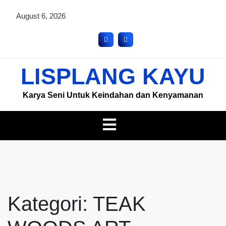
August 6, 2026
LISPLANG KAYU
Karya Seni Untuk Keindahan dan Kenyamanan
Kategori:
TEAK