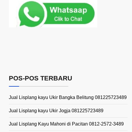
POS-POS TERBARU
Jual Lisplang kayu Ukir Bangka Belitung 081225723489
Jual Lisplang kayu Ukir Jogja 081225723489
Jual Lisplang Kayu Mahoni di Pacitan 0812-2572-3489