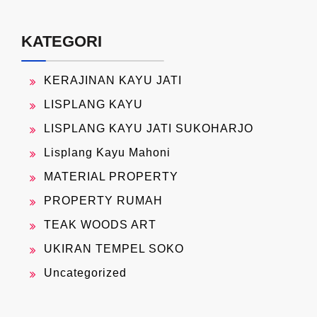
KATEGORI
KERAJINAN KAYU JATI
LISPLANG KAYU
LISPLANG KAYU JATI SUKOHARJO
Lisplang Kayu Mahoni
MATERIAL PROPERTY
PROPERTY RUMAH
TEAK WOODS ART
UKIRAN TEMPEL SOKO
Uncategorized