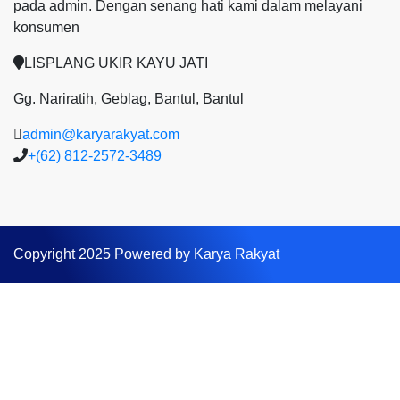
pada admin.
Dengan senang hati kami dalam melayani
konsumen
LISPLANG UKIR KAYU JATI
Gg. Nariratih, Geblag, Bantul, Bantul
admin@karyarakyat.com
+(62) 812-2572-3489
Copyright 2025 Powered by Karya Rakyat