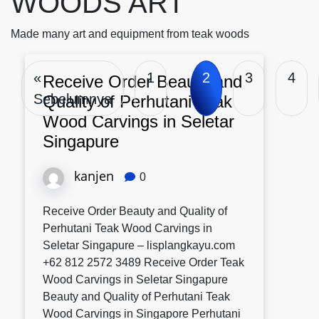
WOODS ART
Made many art and equipment from teak woods
«
1
2
3
4
Receive Order Beauty and
Sebelumnya
Quality of Perhutani Teak
Wood Carvings in Seletar
Singapure
kanjen
0
Receive Order Beauty and Quality of
Perhutani Teak Wood Carvings in
Seletar Singapure – lisplangkayu.com
+62 812 2572 3489 Receive Order Teak
Wood Carvings in Seletar Singapure
Beauty and Quality of Perhutani Teak
Wood Carvings in Singapore Perhutani