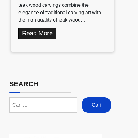
teak wood carvings combine the
elegance of traditional carving art with
the high quality of teak wood.…
Read More
SEARCH