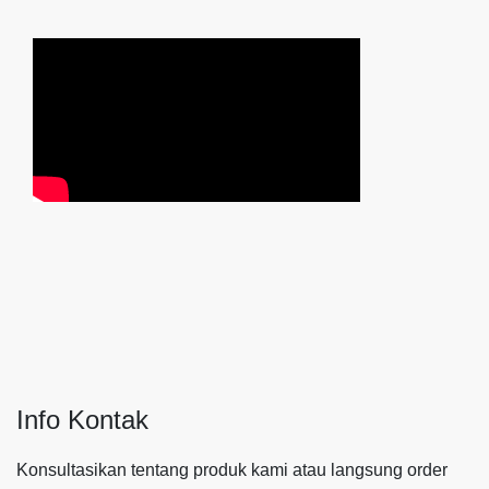
Info Kontak
Konsultasikan tentang produk kami atau langsung order